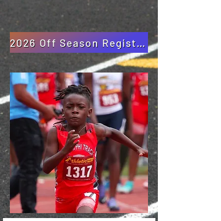
2026 Off Season Registration Packet