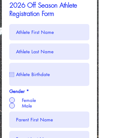
2026 Off Season Athlete
Registration Form
Gender
*
Female
Male