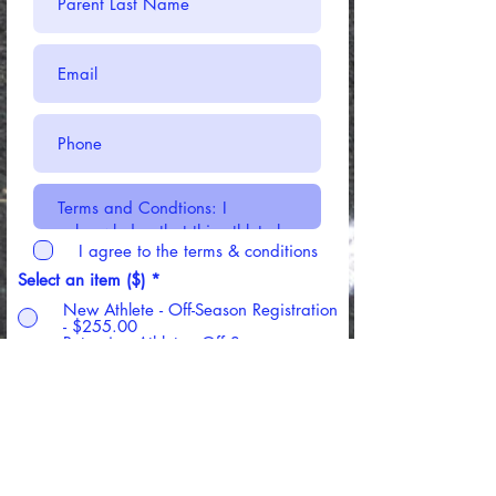
I agree to the terms & conditions
Select an item ($)
*
New Athlete - Off-Season Registration
- $255.00
Returning Athlete - Off Season
Registration - $185.00
Register Now