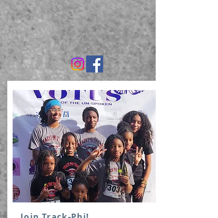
Join Track-Phi!