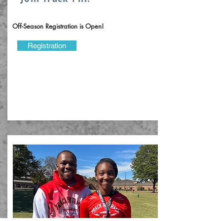
Off-Season Registration is Open!
Registration