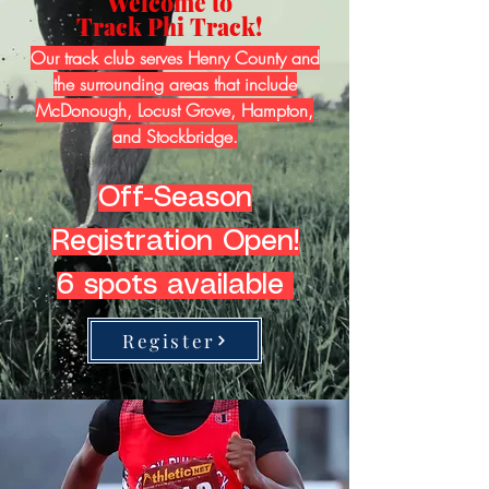
Welcome to
Track Phi Track!
Our track club serves Henry County and
the surrounding areas that include
McDonough, Locust Grove, Hampton,
and Stockbridge.
Off-Season
Registration Open!
6 spots available
Register